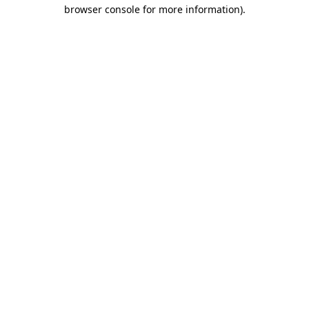
browser console for more information)
.