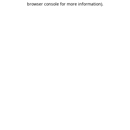
browser console for more information)
.