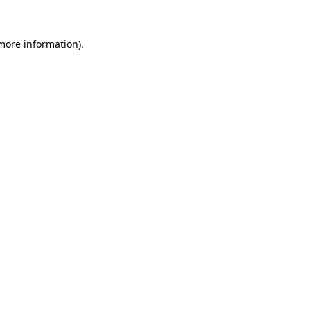
 more information)
.