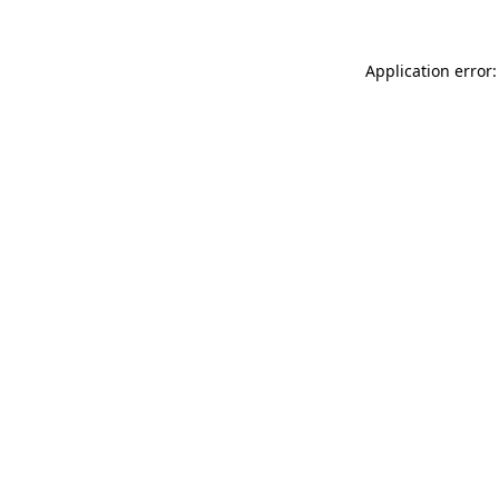
Application error