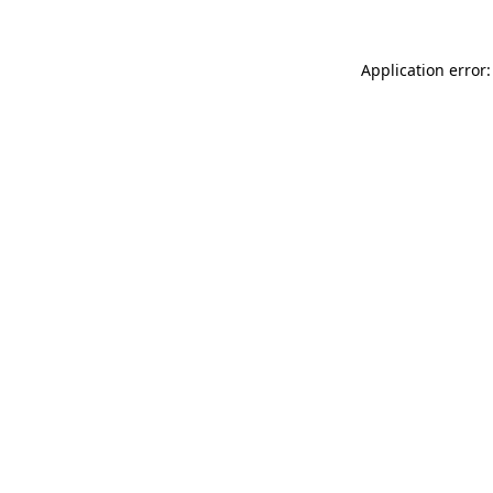
Application error