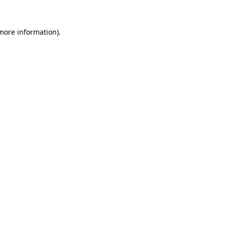
 more information)
.