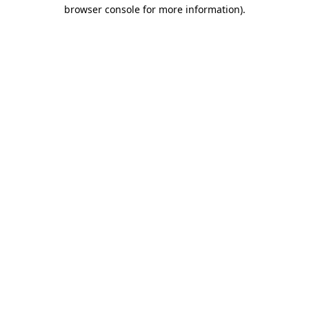
browser console for more information)
.