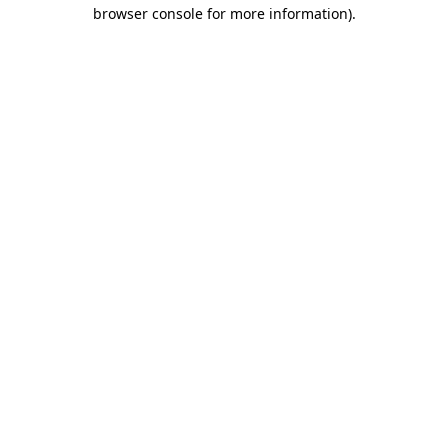
browser console for more information)
.