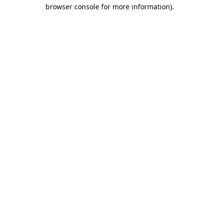
browser console for more information)
.