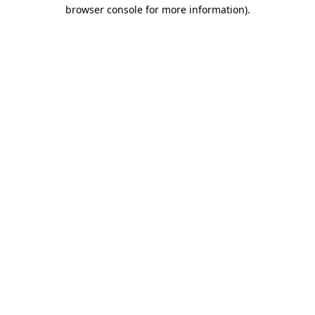
browser console for more information)
.