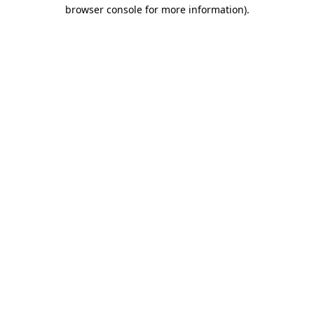
browser console for more information)
.