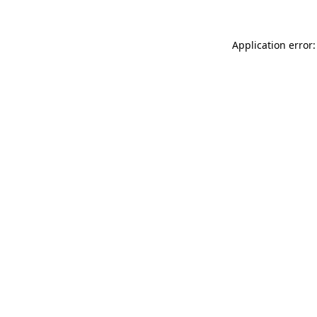
Application error