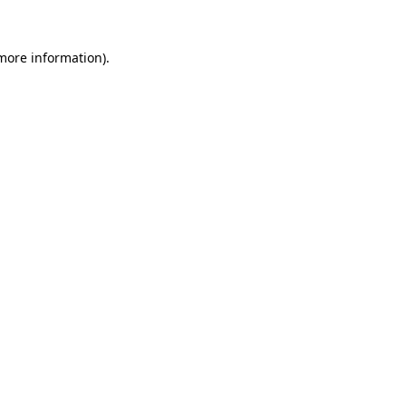
 more information)
.