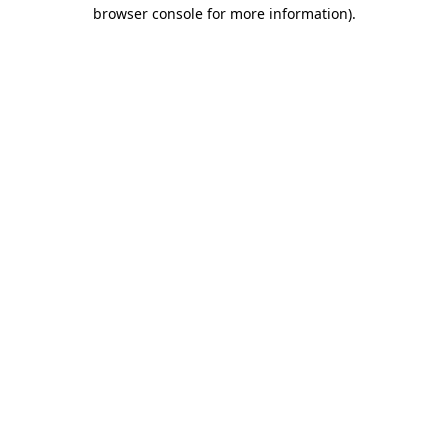
browser console for more information)
.