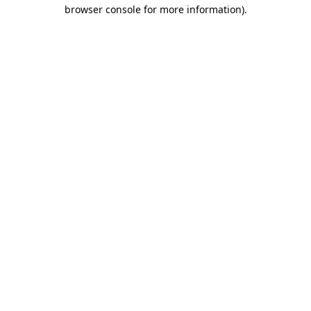
browser console for more information)
.