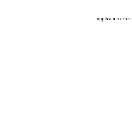
Application error