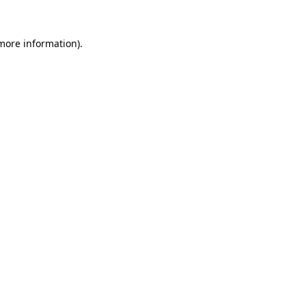
 more information)
.