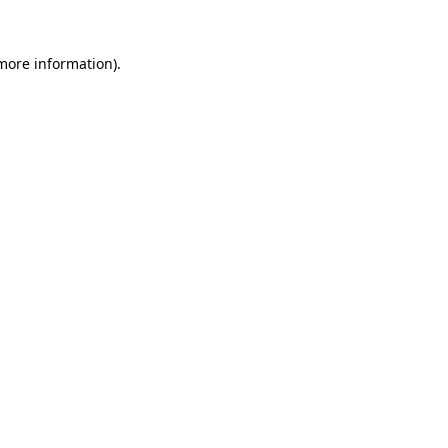
 more information)
.