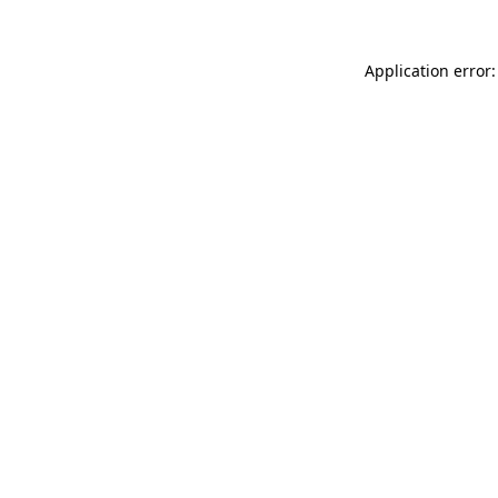
Application error