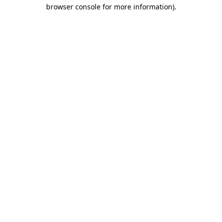
browser console for more information)
.