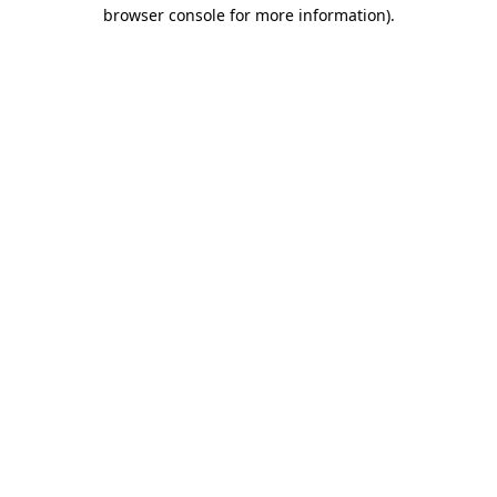
browser console for more information)
.