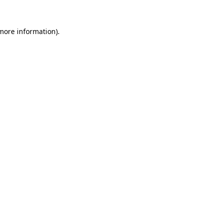
 more information)
.