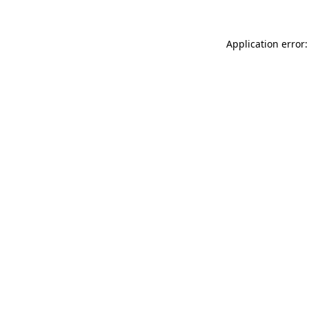
Application error