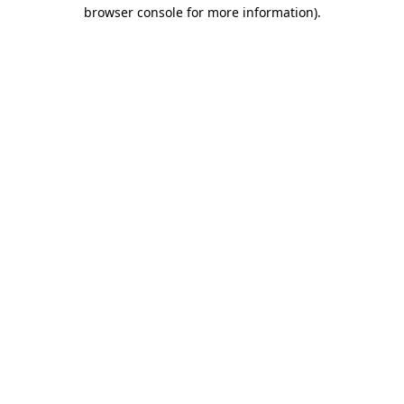
browser console for more information)
.