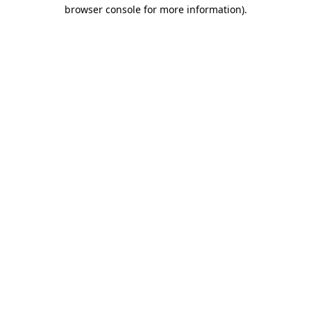
browser console for more information)
.