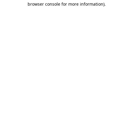
browser console for more information)
.