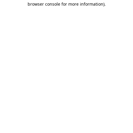
browser console for more information)
.