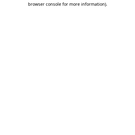
browser console for more information)
.