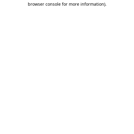
browser console for more information)
.