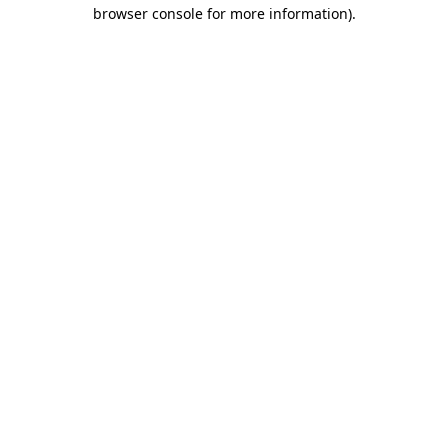
browser console for more information)
.