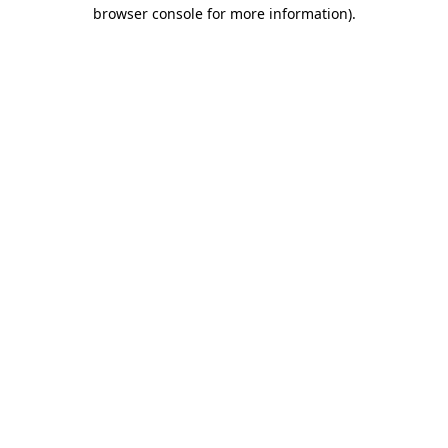
browser console for more information)
.