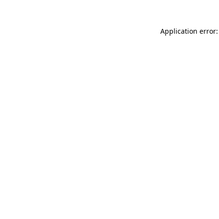
Application error