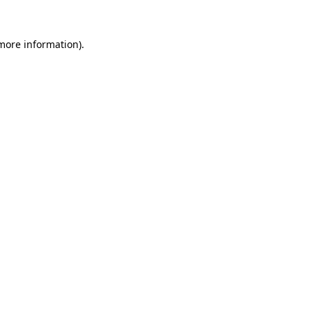
 more information)
.