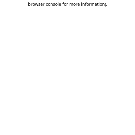
browser console for more information)
.