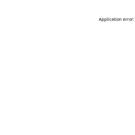
Application error