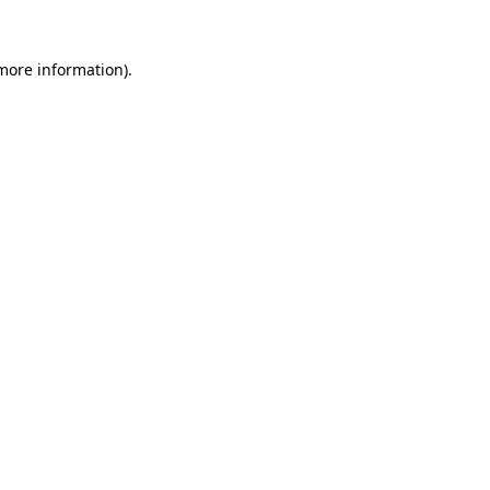
 more information)
.