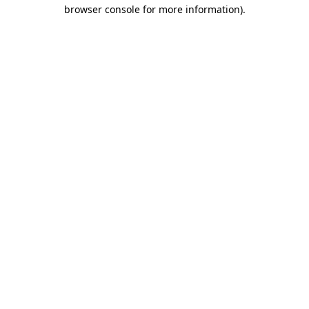
browser console for more information)
.