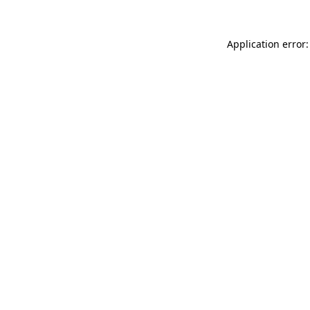
Application error