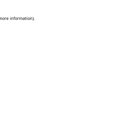
 more information)
.