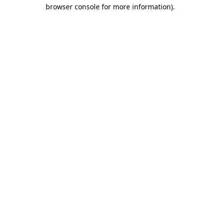
browser console for more information)
.