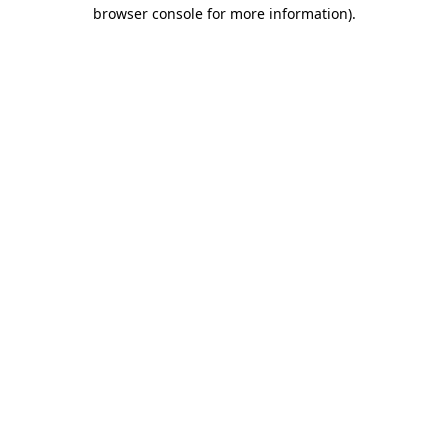
browser console for more information)
.