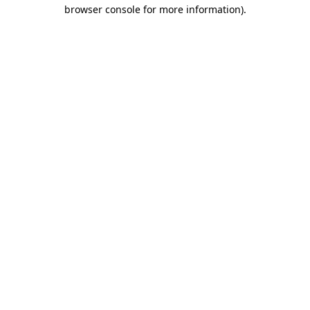
browser console for more information)
.