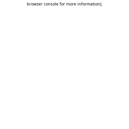
browser console for more information)
.