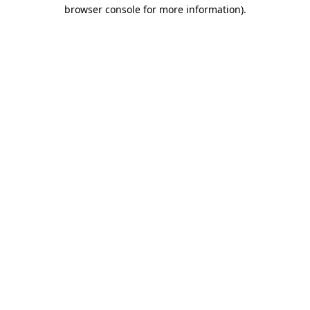
browser console for more information)
.