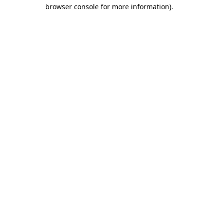
browser console for more information)
.