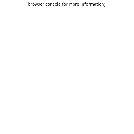
browser console for more information)
.