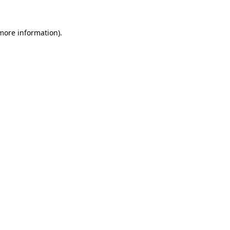
 more information)
.