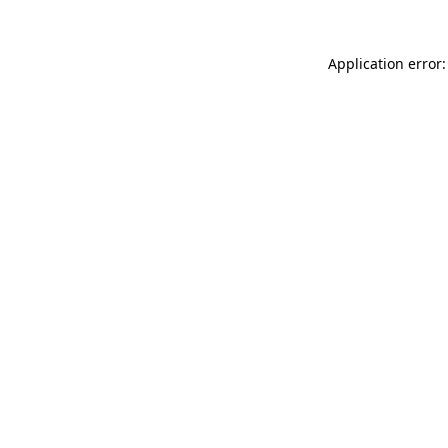
Application error