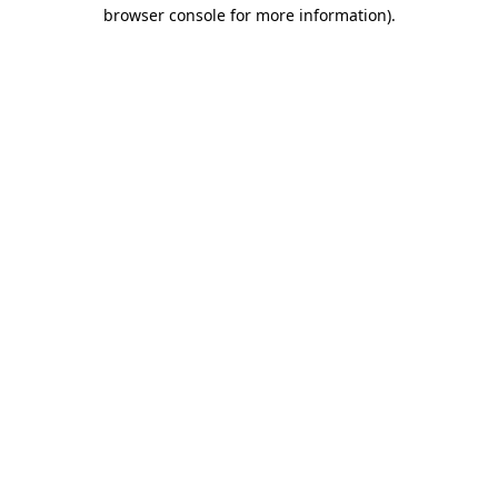
browser console for more information)
.