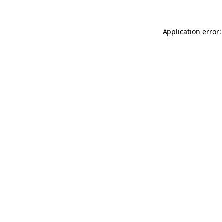
Application error