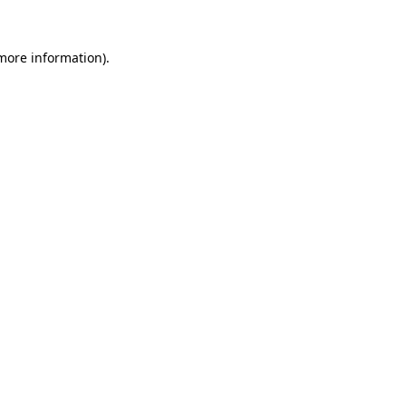
 more information)
.