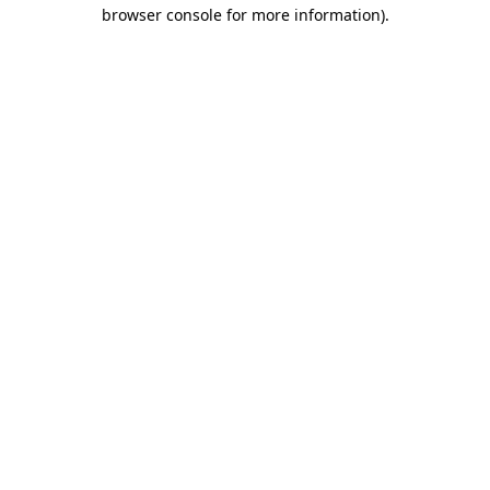
browser console for more information)
.