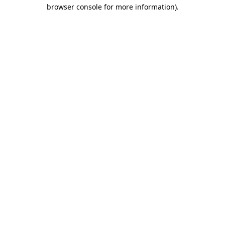
browser console for more information)
.