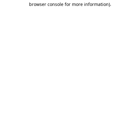
browser console for more information)
.