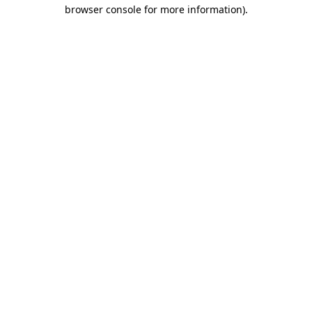
browser console for more information)
.