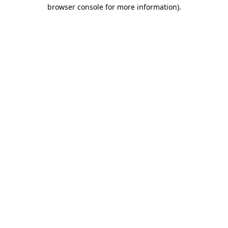
browser console for more information)
.