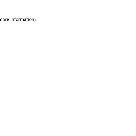
 more information)
.