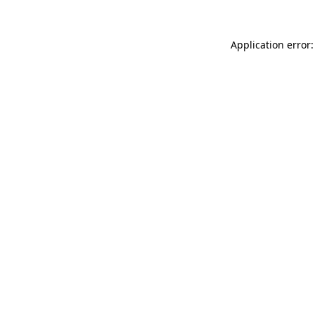
Application error