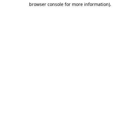
browser console for more information)
.