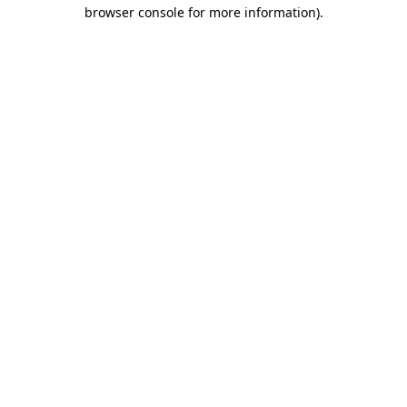
browser console for more information)
.