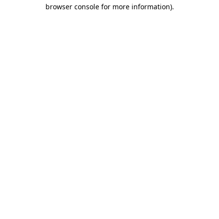
browser console for more information)
.