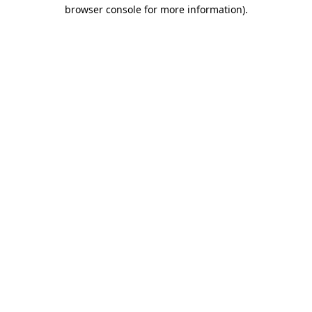
browser console for more information)
.